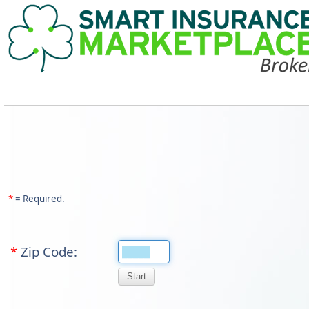
*
= Required.
*
Zip Code: