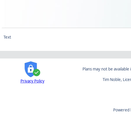
Text
Plans may not be available i
Tim Noble, Lic
Privacy Policy
Powered 